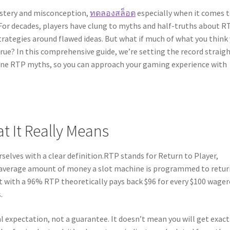
ystery and misconception,
ทดลองสล็อต
especially when it comes 
. For decades, players have clung to myths and half-truths about R
rategies around flawed ideas. But what if much of what you think
ue? In this comprehensive guide, we’re setting the record straig
e RTP myths, so you can approach your gaming experience with
 It Really Means
rselves with a clear definition.RTP stands for Return to Player,
e average amount of money a slot machine is programmed to retur
ot with a 96% RTP theoretically pays back $96 for every $100 wager
.
cal expectation, not a guarantee. It doesn’t mean you will get exact