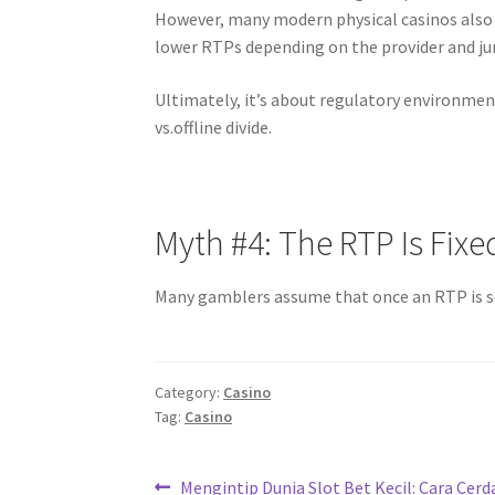
However, many modern physical casinos also 
lower RTPs depending on the provider and jur
Ultimately, it’s about regulatory environme
vs.offline divide.
Myth #4: The RTP Is Fi
Many gamblers assume that once an RTP is set
Category:
Casino
Tag:
Casino
Post
Previous
Mengintip Dunia Slot Bet Kecil: Cara Cer