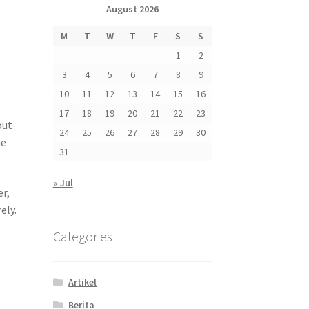
August 2026
M
T
W
T
F
S
S
1
2
3
4
5
6
7
8
9
10
11
12
13
14
15
16
17
18
19
20
21
22
23
out
24
25
26
27
28
29
30
he
31
« Jul
er,
ely.
Categories
Artikel
Berita