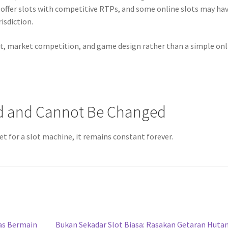
offer slots with competitive RTPs, and some online slots may ha
isdiction.
nt, market competition, and game design rather than a simple onl
xed and Cannot Be Changed
 for a slot machine, it remains constant forever.
Next
das Bermain
Bukan Sekadar Slot Biasa: Rasakan Getaran Huta