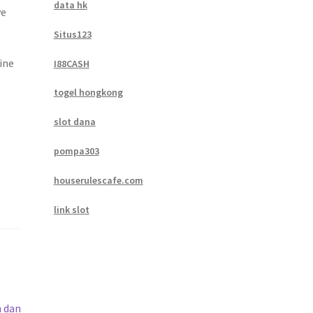
data hk
ve
Situs123
ine
I88CASH
togel hongkong
slot dana
pompa303
houserulescafe.com
link slot
n dan