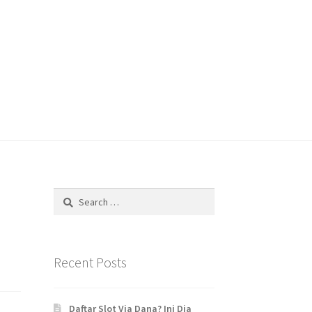
Search
for:
Recent Posts
Daftar Slot Via Dana? Ini Dia