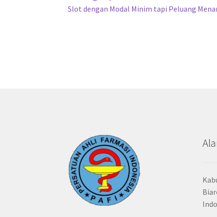
post:
Slot dengan Modal Minim tapi Peluang Men
navigation
Al
Kabu
Biar
Indo