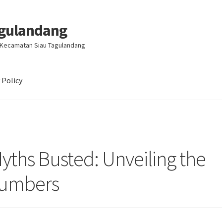
agulandang
 Kecamatan Siau Tagulandang
 Policy
ami
yths Busted: Unveiling the
Numbers