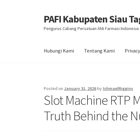
PAFI Kabupaten Siau T
Skip
Skip
to
to
Pengurus Cabang Persatuan Ahli Farmasi Indonesia
navigation
content
Hubungi Kami
Tentang Kami
Privacy
Home
Hubungi Kami
Privacy Policy
Tentang K
Posted on
January 31, 2026
by
IshmaelRiggins
Slot Machine RTP M
Truth Behind the 