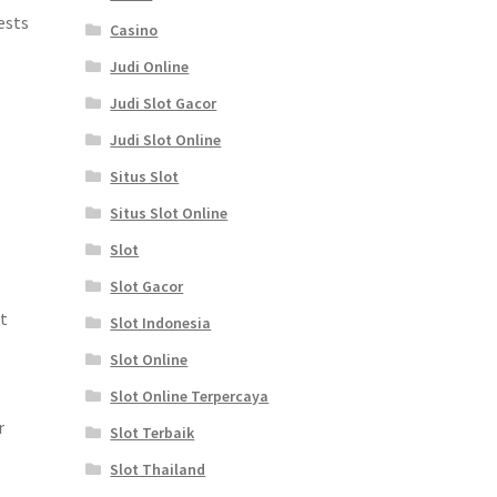
ests
Casino
Judi Online
Judi Slot Gacor
Judi Slot Online
Situs Slot
Situs Slot Online
Slot
Slot Gacor
’t
Slot Indonesia
Slot Online
Slot Online Terpercaya
r
Slot Terbaik
Slot Thailand