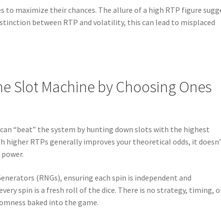
s to maximize their chances. The allure of a high RTP figure sugg
stinction between RTP and volatility, this can lead to misplaced
the Slot Machine by Choosing Ones
 can “beat” the system by hunting down slots with the highest
th higher RTPs generally improves your theoretical odds, it doesn
e power.
erators (RNGs), ensuring each spin is independent and
ry spin is a fresh roll of the dice. There is no strategy, timing, o
domness baked into the game.