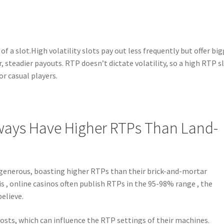
l of a slot.High volatility slots pay out less frequently but offer bi
r, steadier payouts. RTP doesn’t dictate volatility, so a high RTP s
or casual players.
lways Have Higher RTPs Than Land-
e generous, boasting higher RTPs than their brick-and-mortar
s , online casinos often publish RTPs in the 95-98% range , the
believe.
osts, which can influence the RTP settings of their machines.