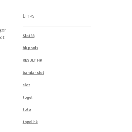
Links
gger
Slot88
lot
hk pools
RESULT HK
bandar slot
slot
togel
toto
togel hk