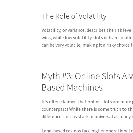
The Role of Volatility
Volatility, or variance, describes the risk leve
wins, while low volatility slots deliver smalle
can be very volatile, making it a risky choice f
Myth #3: Online Slots A
Based Machines
It’s often claimed that online slots are mor
counterparts.While there is some truth to thi
difference isn’t as stark or universal as many 
Land-based casinos face higher operational c