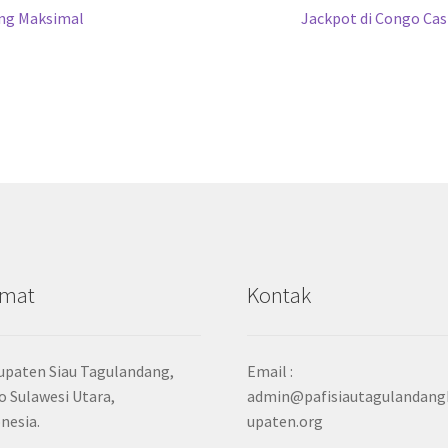
post:
ang Maksimal
Jackpot di Congo Ca
amat
Kontak
paten Siau Tagulandang,
Email :
o Sulawesi Utara,
admin@pafisiautagulandang
nesia.
upaten.org