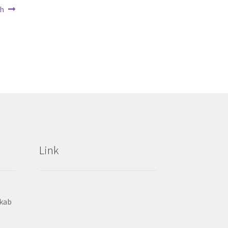
sh
Link
kab