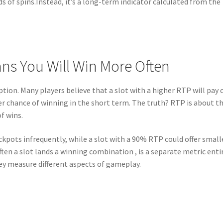
s of spins.Instead, it’s a long-term indicator calculated from the
ns You Will Win More Often
tion. Many players believe that a slot with a higher RTP will pay 
er chance of winning in the short term. The truth? RTP is about t
f wins.
kpots infrequently, while a slot with a 90% RTP could offer small
ten a slot lands a winning combination , is a separate metric entir
ey measure different aspects of gameplay.