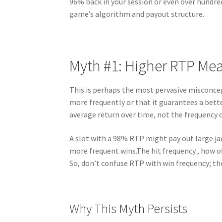
96% back in your session or even over hundred
game’s algorithm and payout structure.
Myth #1: Higher RTP Mea
This is perhaps the most pervasive misconcep
more frequently or that it guarantees a bett
average return over time, not the frequency o
A slot with a 98% RTP might pay out large jac
more frequent wins.The hit frequency , how of
So, don’t confuse RTP with win frequency; th
Why This Myth Persists