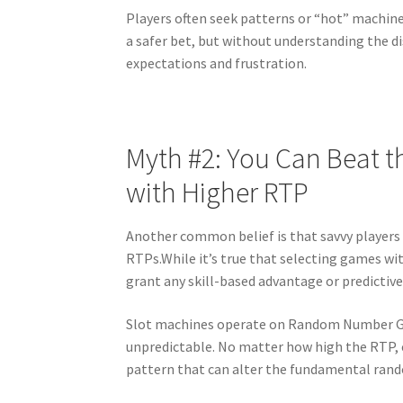
Players often seek patterns or “hot” machine
a safer bet, but without understanding the di
expectations and frustration.
Myth #2: You Can Beat 
with Higher RTP
Another common belief is that savvy players
RTPs.While it’s true that selecting games wi
grant any skill-based advantage or predictiv
Slot machines operate on Random Number Gen
unpredictable. No matter how high the RTP, eve
pattern that can alter the fundamental ran