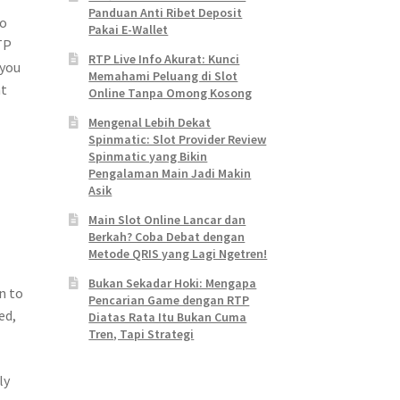
Panduan Anti Ribet Deposit
to
Pakai E-Wallet
TP
RTP Live Info Akurat: Kunci
 you
Memahami Peluang di Slot
ht
Online Tanpa Omong Kosong
Mengenal Lebih Dekat
Spinmatic: Slot Provider Review
Spinmatic yang Bikin
Pengalaman Main Jadi Makin
Asik
Main Slot Online Lancar dan
Berkah? Coba Debat dengan
Metode QRIS yang Lagi Ngetren!
Bukan Sekadar Hoki: Mengapa
n to
Pencarian Game dengan RTP
ed,
Diatas Rata Itu Bukan Cuma
Tren, Tapi Strategi
ly