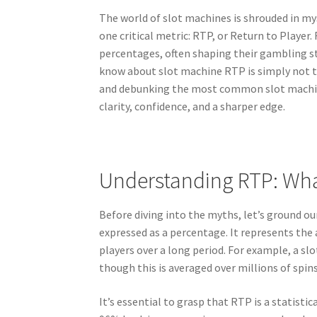
The world of slot machines is shrouded in m
one critical metric: RTP, or Return to Player
percentages, often shaping their gambling st
know about slot machine RTP is simply not tr
and debunking the most common slot machin
clarity, confidence, and a sharper edge.
Understanding RTP: What
Before diving into the myths, let’s ground ou
expressed as a percentage. It represents th
players over a long period. For example, a sl
though this is averaged over millions of spins
It’s essential to grasp that RTP is a statisti